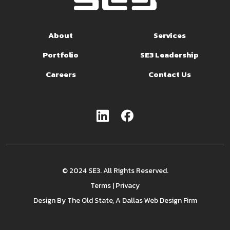
About
Services
Portfolio
SE3 Leadership
Careers
Contact Us
© 2024 SE3. All Rights Reserved.
Terms
|
Privacy
Design By
The Old State
, A Dallas Web Design Firm