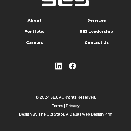
About
Services
Portfolio
SE3 Leadership
Careers
Contact Us
© 2024 SE3. All Rights Reserved.
Terms
|
Privacy
Design By
The Old State
, A Dallas Web Design Firm