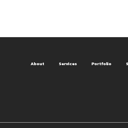
About
Services
Portfolio