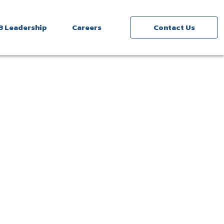
3 Leadership
Careers
Contact Us