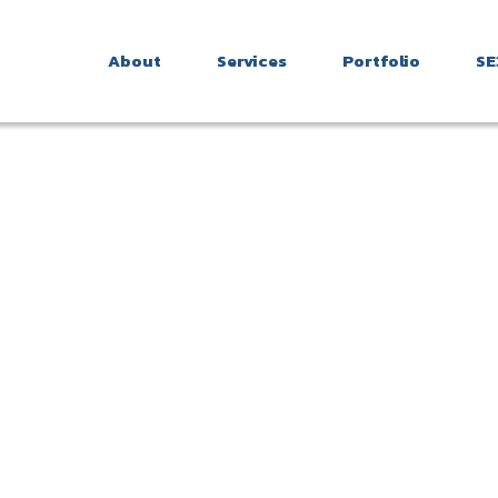
About
Services
Portfolio
SE