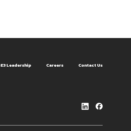
SE3 Leadership
Careers
Contact Us