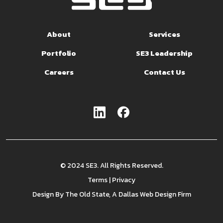
About
Services
Portfolio
SE3 Leadership
Careers
Contact Us
© 2024 SE3. All Rights Reserved.
Terms
|
Privacy
Design By
The Old State
, A Dallas Web Design Firm