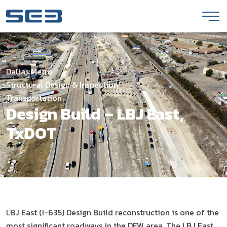
Skip to Content
Dallas Metro
Structural Design & Inspection
Transportation
Design Build – LBJ East,
TxDOT
LBJ East (I-635) Design Build reconstruction is one of the
most significant roadways in the DFW area. The LBJ East