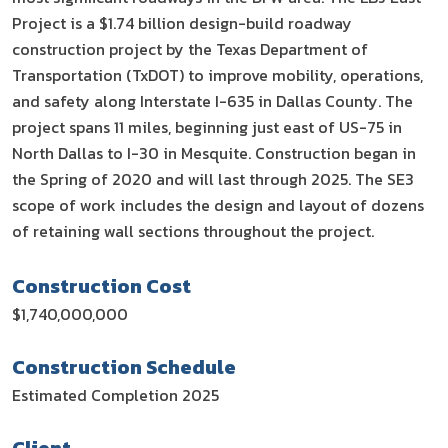
Project is a $1.74 billion design-build roadway
construction project by the Texas Department of
Transportation (TxDOT) to improve mobility, operations,
and safety along Interstate I-635 in Dallas County. The
project spans 11 miles, beginning just east of US-75 in
North Dallas to I-30 in Mesquite. Construction began in
the Spring of 2020 and will last through 2025. The SE3
scope of work includes the design and layout of dozens
of retaining wall sections throughout the project.
Construction Cost
$1,740,000,000
Construction Schedule
Estimated Completion 2025