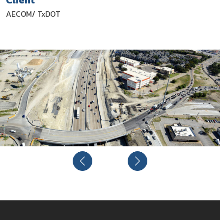
Client
AECOM/ TxDOT