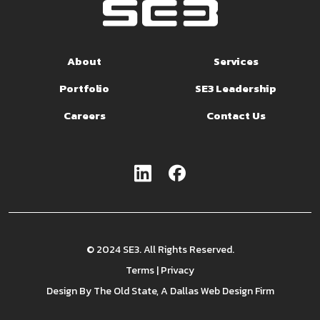
About
Services
Portfolio
SE3 Leadership
Careers
Contact Us
© 2024 SE3. All Rights Reserved.
Terms
|
Privacy
Design By
The Old State
, A Dallas Web Design Firm