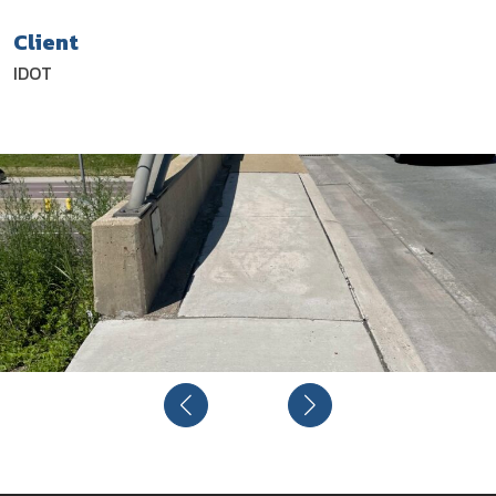
Client
IDOT