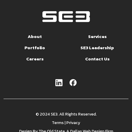
About
Services
Portfolio
SE3 Leadership
Careers
Contact Us
© 2024 SE3. All Rights Reserved.
Terms
|
Privacy
Design By
The Old State
, A Dallas Web Design Firm