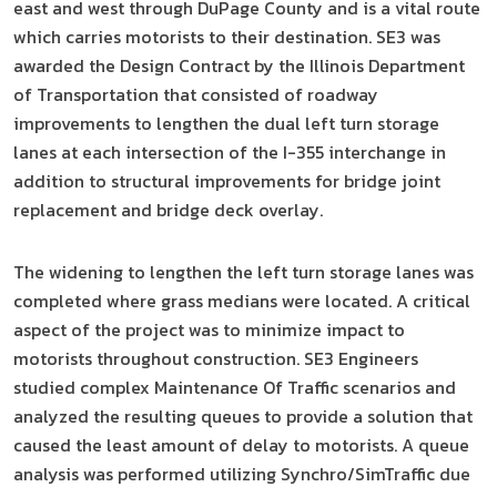
east and west through DuPage County and is a vital route
which carries motorists to their destination. SE3 was
awarded the Design Contract by the Illinois Department
of Transportation that consisted of roadway
improvements to lengthen the dual left turn storage
lanes at each intersection of the I-355 interchange in
addition to structural improvements for bridge joint
replacement and bridge deck overlay.
The widening to lengthen the left turn storage lanes was
completed where grass medians were located. A critical
aspect of the project was to minimize impact to
motorists throughout construction. SE3 Engineers
studied complex Maintenance Of Traffic scenarios and
analyzed the resulting queues to provide a solution that
caused the least amount of delay to motorists. A queue
analysis was performed utilizing Synchro/SimTraffic due