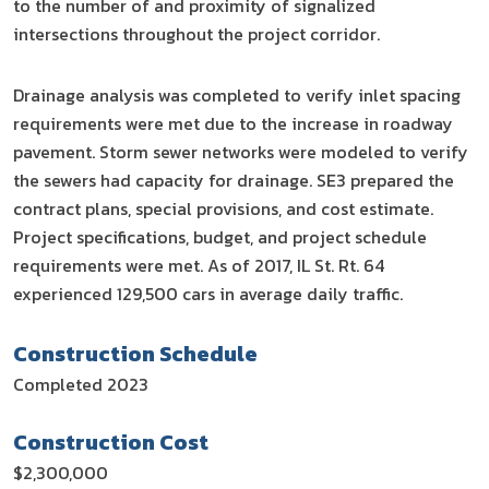
to the number of and proximity of signalized
intersections throughout the project corridor.
Drainage analysis was completed to verify inlet spacing
requirements were met due to the increase in roadway
pavement. Storm sewer networks were modeled to verify
the sewers had capacity for drainage. SE3 prepared the
contract plans, special provisions, and cost estimate.
Project specifications, budget, and project schedule
requirements were met. As of 2017, IL St. Rt. 64
experienced 129,500 cars in average daily traffic.
Construction Schedule
Completed 2023
Construction Cost
$2,300,000