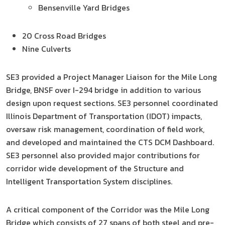
Bensenville Yard Bridges
20 Cross Road Bridges
Nine Culverts
SE3 provided a Project Manager Liaison for the Mile Long
Bridge, BNSF over I-294 bridge in addition to various
design upon request sections. SE3 personnel coordinated
Illinois Department of Transportation (IDOT) impacts,
oversaw risk management, coordination of field work,
and developed and maintained the CTS DCM Dashboard.
SE3 personnel also provided major contributions for
corridor wide development of the Structure and
Intelligent Transportation System disciplines.
A critical component of the Corridor was the Mile Long
Bridge which consists of 27 spans of both steel and pre-