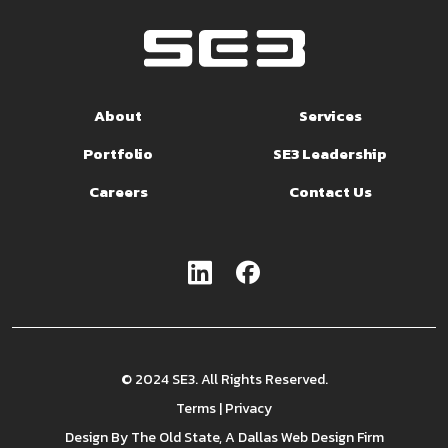
About
Services
Portfolio
SE3 Leadership
Careers
Contact Us
© 2024 SE3. All Rights Reserved.
Terms
|
Privacy
Design By
The Old State
, A Dallas Web Design Firm