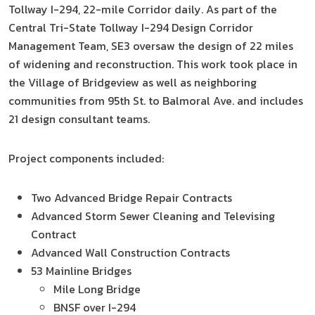
Tollway I-294, 22-mile Corridor daily. As part of the
Central Tri-State Tollway I-294 Design Corridor
Management Team, SE3 oversaw the design of 22 miles
of widening and reconstruction. This work took place in
the Village of Bridgeview as well as neighboring
communities from 95th St. to Balmoral Ave. and includes
21 design consultant teams.
Project components included:
Two Advanced Bridge Repair Contracts
Advanced Storm Sewer Cleaning and Televising
Contract
Advanced Wall Construction Contracts
53 Mainline Bridges
Mile Long Bridge
BNSF over I-294