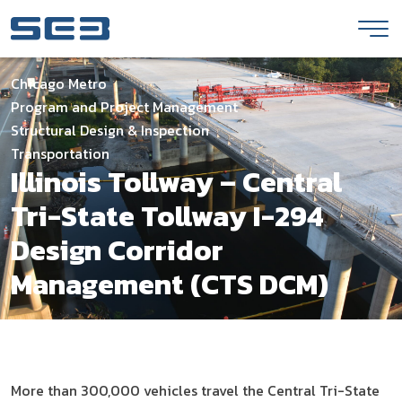
Skip to Content
Chicago Metro
Program and Project Management
Structural Design & Inspection
Transportation
Illinois Tollway – Central
Tri-State Tollway I-294
Design Corridor
Management (CTS DCM)
More than 300,000 vehicles travel the Central Tri-State