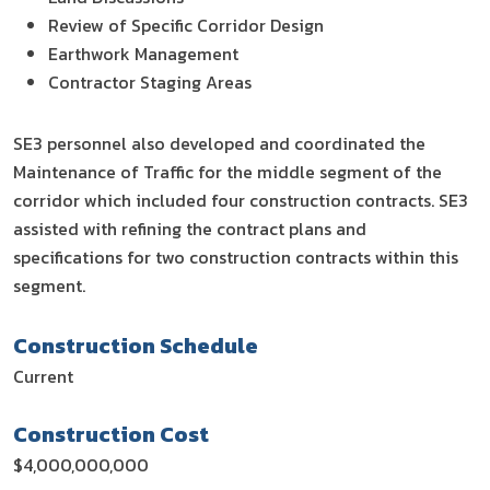
Review of Specific Corridor Design
Earthwork Management
Contractor Staging Areas
SE3 personnel also developed and coordinated the
Maintenance of Traffic for the middle segment of the
corridor which included four construction contracts. SE3
assisted with refining the contract plans and
specifications for two construction contracts within this
segment.
Construction Schedule
Current
Construction Cost
$4,000,000,000