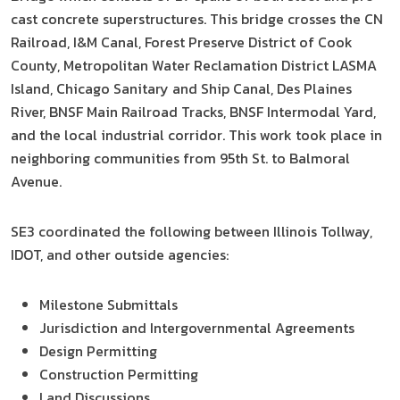
cast concrete superstructures. This bridge crosses the CN
Railroad, I&M Canal, Forest Preserve District of Cook
County, Metropolitan Water Reclamation District LASMA
Island, Chicago Sanitary and Ship Canal, Des Plaines
River, BNSF Main Railroad Tracks, BNSF Intermodal Yard,
and the local industrial corridor. This work took place in
neighboring communities from 95th St. to Balmoral
Avenue.
SE3 coordinated the following between Illinois Tollway,
IDOT, and other outside agencies:
Milestone Submittals
Jurisdiction and Intergovernmental Agreements
Design Permitting
Construction Permitting
Land Discussions