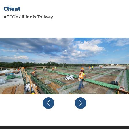
Client
AECOM/ Illinois Tollway