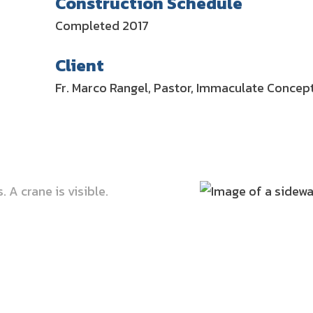
Construction Schedule
Completed 2017
Client
Fr. Marco Rangel, Pastor, Immaculate Concep