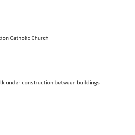
tion Catholic Church