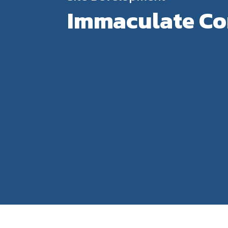
Immaculate Con