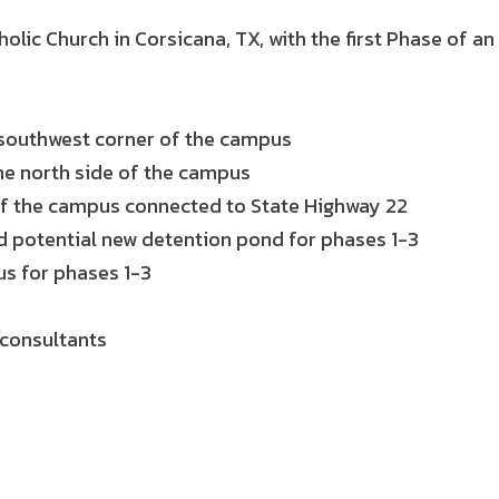
olic Church in Corsicana, TX, with the first Phase of 
e southwest corner of the campus
he north side of the campus
 of the campus connected to State Highway 22
 potential new detention pond for phases 1-3
s for phases 1-3
 consultants