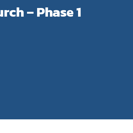
rch – Phase 1