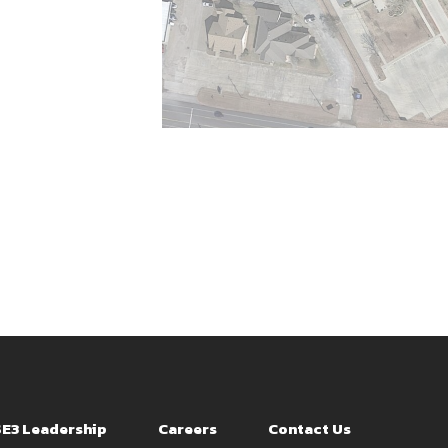
SE3 Leadership
Careers
Contact Us