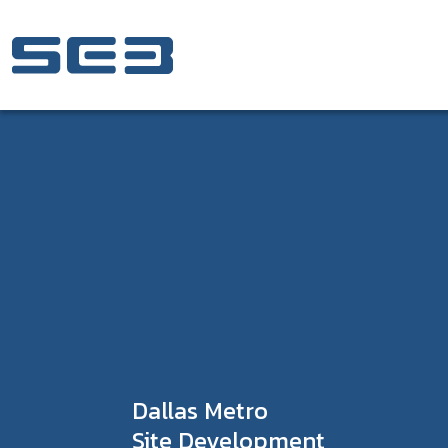
Skip to Content
Dallas Metro
Site Development