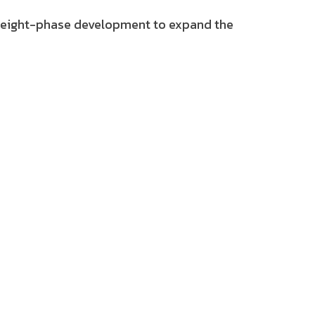
an eight-phase development to expand the