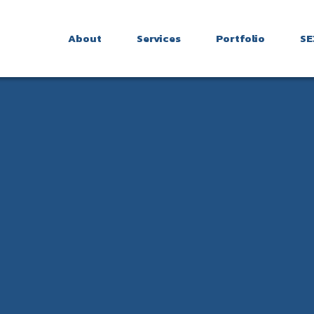
About
Services
Portfolio
SE