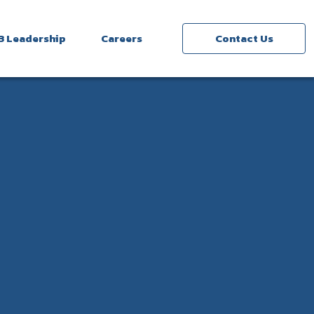
3 Leadership
Careers
Contact Us