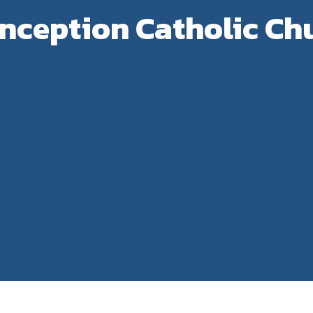
ception Catholic Chu