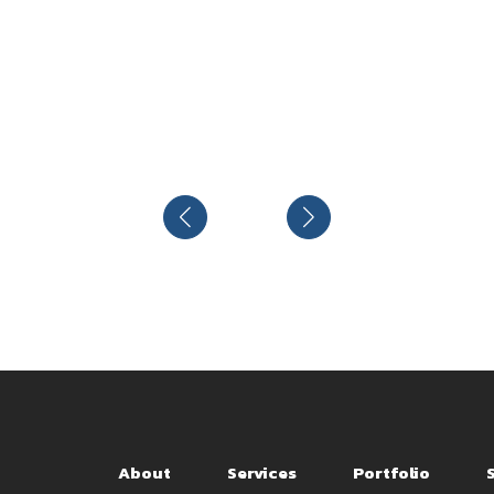
About
Services
Portfolio