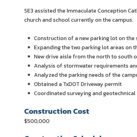
SE3 assisted the Immaculate Conception Cath
church and school currently on the campus.
Construction of a new parking lot on th
Expanding the two parking lot areas on t
New drive aisle from the north to south
Analysis of stormwater requirements and
Analyzed the parking needs of the campu
Obtained a TxDOT Driveway permit
Coordinated surveying and geotechnical
Construction Cost
$500,000