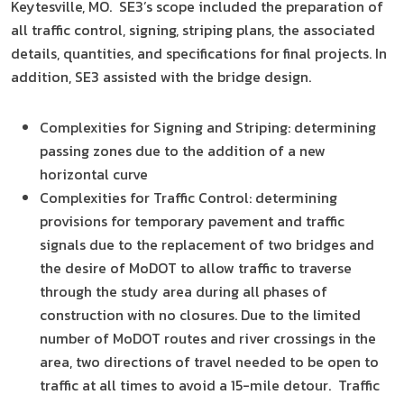
Keytesville, MO. SE3’s scope included the preparation of
all traffic control, signing, striping plans, the associated
details, quantities, and specifications for final projects. In
addition, SE3 assisted with the bridge design.
Complexities for Signing and Striping: determining
passing zones due to the addition of a new
horizontal curve
Complexities for Traffic Control: determining
provisions for temporary pavement and traffic
signals due to the replacement of two bridges and
the desire of MoDOT to allow traffic to traverse
through the study area during all phases of
construction with no closures. Due to the limited
number of MoDOT routes and river crossings in the
area, two directions of travel needed to be open to
traffic at all times to avoid a 15-mile detour. Traffic