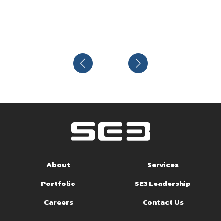
About
Services
Portfolio
SE3 Leadership
Careers
Contact Us