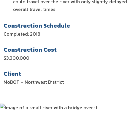
could travel over the river with only slightly delayed
overall travel times
Construction Schedule
Completed: 2018
Construction Cost
$3,300,000
Client
MoDOT – Northwest District