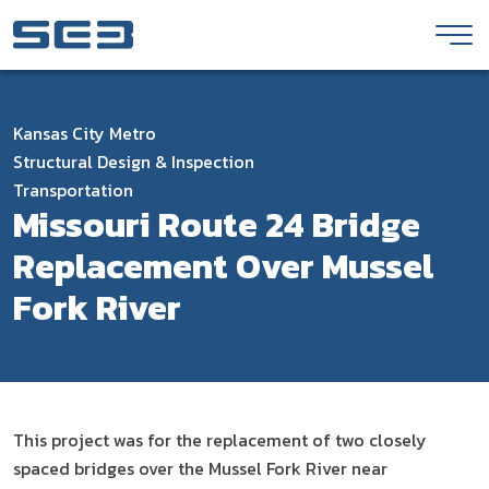
Skip to Content
Kansas City Metro
Structural Design & Inspection
Transportation
Missouri Route 24 Bridge
Replacement Over Mussel
Fork River
This project was for the replacement of two closely
spaced bridges over the Mussel Fork River near