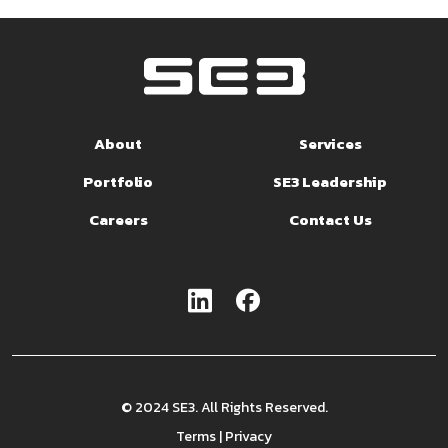
About
Services
Portfolio
SE3 Leadership
Careers
Contact Us
© 2024 SE3. All Rights Reserved.
Terms
|
Privacy