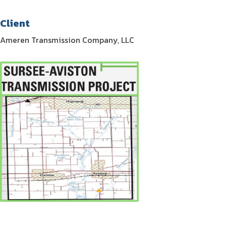
Client
Ameren Transmission Company, LLC