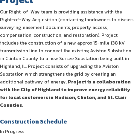
Our Right-of-Way team is providing assistance with the
Right-of-Way Acquisition (contacting landowners to discuss
surveying, easement documents, property access,
compensation, construction, and restoration). Project
includes the construction of a new approx.15-mile 138 kV
transmission line to connect the existing Aviston Substation
in Clinton County to a new Sursee Substation being built in
Highland, IL. Project consists of upgrading the Aviston
Substation which strengthens the grid by creating an
additional pathway of energy.
Project is a collaboration
with the City of Highland to improve energy reliability
for local customers in Madison, Clinton, and St. Clair
Counties.
Construction Schedule
In Progress