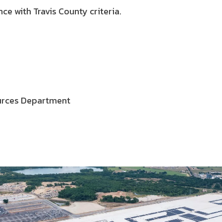
ce with Travis County criteria.
ources Department