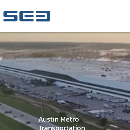
Skip to Content
Austin Metro
Transportation