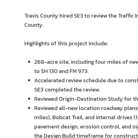
Travis County hired SE3 to review the Traffic
County.
Highlights of this project include:
268-acre site, including four miles of 
to SH 130 and FM 973.
Accelerated review schedule due to const
SE3 completed the review.
Reviewed Origin-Destination Study for the
Reviewed all-new location roadway plans a
miles), Bobcat Trail, and internal drives 
pavement design, erosion control, and s
the Design Build timeframe for construct