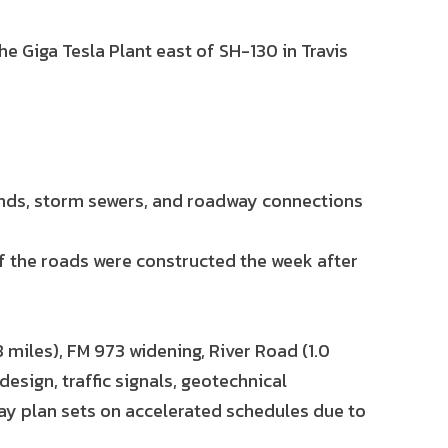
he Giga Tesla Plant east of SH-130 in Travis
ponds, storm sewers, and roadway connections
f the roads were constructed the week after
 miles), FM 973 widening, River Road (1.0
design, traffic signals, geotechnical
y plan sets on accelerated schedules due to