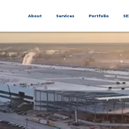
About
Services
Portfolio
SE