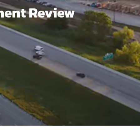
ment Review