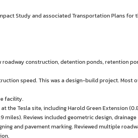
 Impact Study and associated Transportation Plans for t
new roadway construction, detention ponds, retention 
ruction speed. This was a design-build project. Most o
 facility.
t the Tesla site, including Harold Green Extension (0.8
(1.9 miles). Reviews included geometric design, drainage 
igning and pavement marking. Reviewed multiple roadwa
ion.