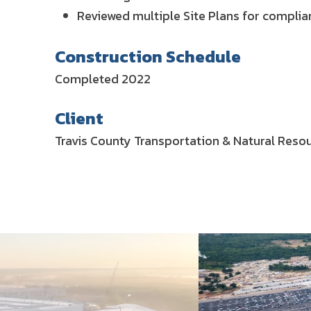
Reviewed multiple Site Plans for complian
Construction Schedule
Completed 2022
Client
Travis County Transportation & Natural Res