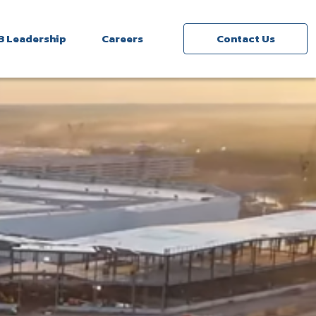
3 Leadership
Careers
Contact Us