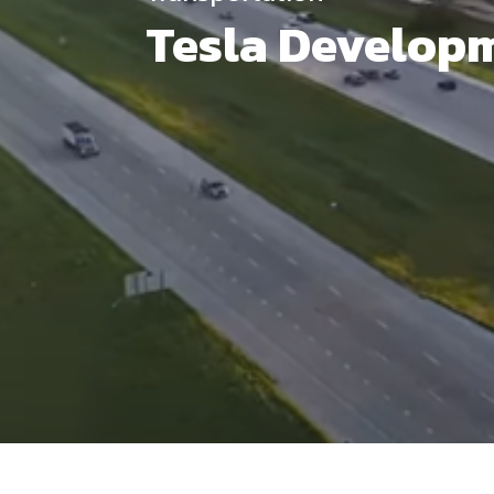
Tesla Develop