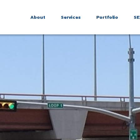
About
Services
Portfolio
SE