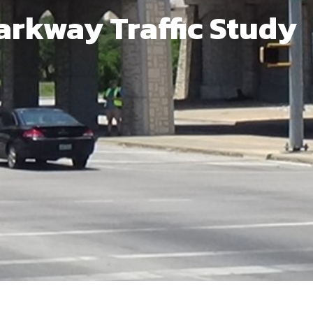
arkway Traffic Study