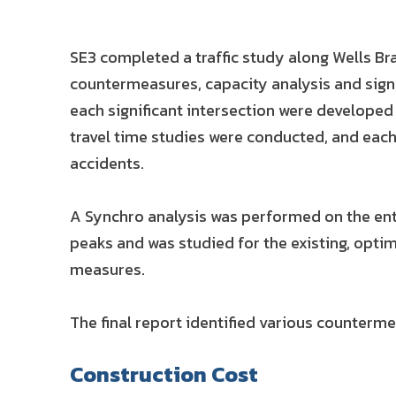
SE3 completed a traffic study along Wells B
countermeasures, capacity analysis and sign
each significant intersection were developed
travel time studies were conducted, and each 
accidents.
A Synchro analysis was performed on the enti
peaks and was studied for the existing, optim
measures.
The final report identified various counterm
Construction Cost