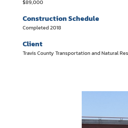
$89,000
Construction Schedule
Completed 2018
Client
Travis County Transportation and Natural Re