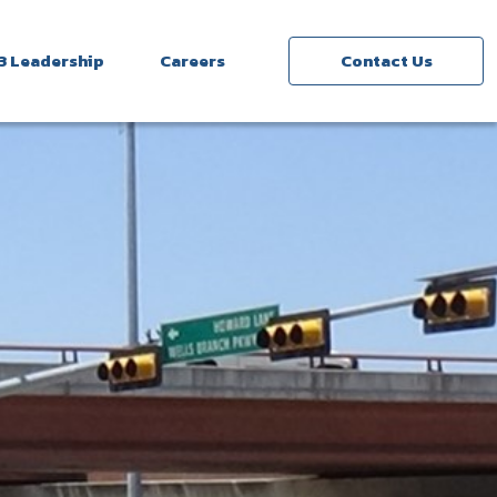
3 Leadership
Careers
Contact Us