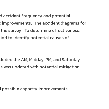
ed accident frequency and potential
ic improvements. The accident diagrams for
 the survey. To determine effectiveness,
iod to identify potential causes of
ncluded the AM, Midday, PM, and Saturday
sis was updated with potential mitigation
ed possible capacity improvements.