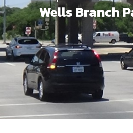
Wells Branch P