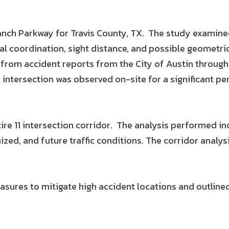
ranch Parkway for Travis County, TX. The study examin
al coordination, sight distance, and possible geometr
 from accident reports from the City of Austin through
intersection was observed on-site for a significant per
re 11 intersection corridor. The analysis performed i
ized, and future traffic conditions. The corridor analy
easures to mitigate high accident locations and outlin