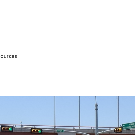
sources