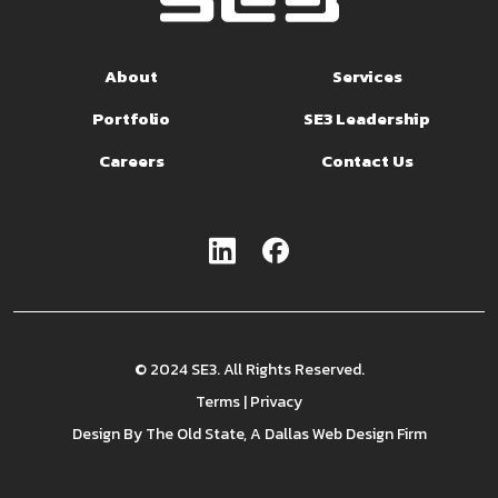
About
Services
Portfolio
SE3 Leadership
Careers
Contact Us
© 2024 SE3. All Rights Reserved.
Terms
|
Privacy
Design By
The Old State
, A Dallas Web Design Firm